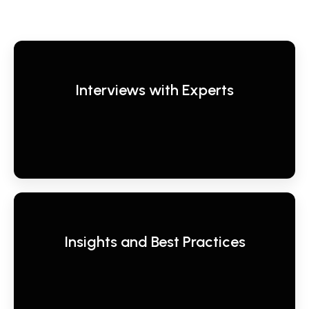
Interviews with Experts
Insights and Best Practices