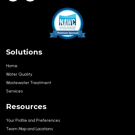
Solutions
Home
Water Quality
Wastewater Treatment
Services
Resources
Your Profile and Preferences
Team Map and Locations