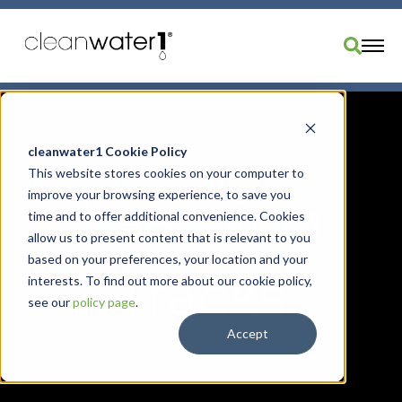
Industries
Products
cleanwater1 Cookie Policy
CLEANWATER1
This website stores cookies on your computer to
Brands
improve your browsing experience, to save you
Learning
Services
time and to offer additional convenience. Cookies
Resources
allow us to present content that is relevant to you
based on your preferences, your location and your
About Us
Tracks
interests. To find out more about our cookie policy,
Divisions
see our
policy page
.
Order Parts
Accept