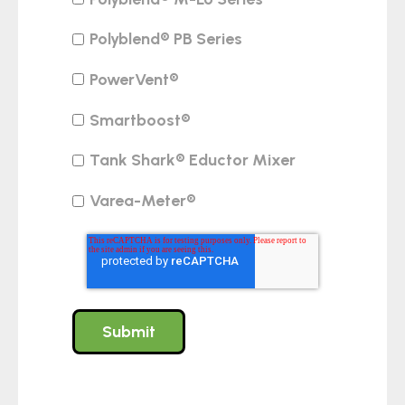
Polyblend® PB Series
PowerVent®
Smartboost®
Tank Shark® Eductor Mixer
Varea-Meter®