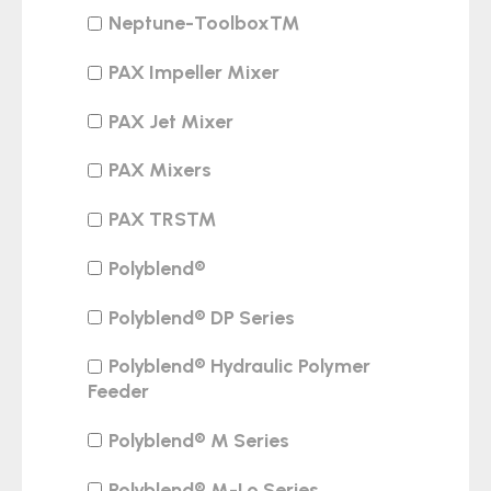
Neptune-Toolbox™
PAX Impeller Mixer
PAX Jet Mixer
PAX Mixers
PAX TRS™
Polyblend®
Polyblend® DP Series
Polyblend® Hydraulic Polymer
Feeder
Polyblend® M Series
Polyblend® M-Lo Series