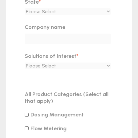
State
*
Company name
Solutions of Interest
*
All Product Categories (Select all
that apply)
Dosing Management
Flow Metering