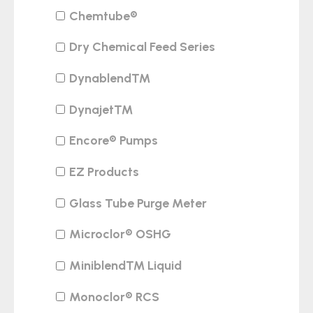
Chemtube®
Dry Chemical Feed Series
Dynablend™
Dynajet™
Encore® Pumps
EZ Products
Glass Tube Purge Meter
Microclor® OSHG
Miniblend™ Liquid
Monoclor® RCS