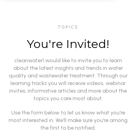
TOPICS
You're Invited!
cleanwater1 would like to invite you to learn
about the latest insights and trends in water
quality and wastewater treatment. Through our
learning tracks you will receive videos, webinar
invites, informative articles and more about the
topics you care most about.
Use the form below to let us know what you're
most interested in. We'll make sure you're among
the first to be notified.