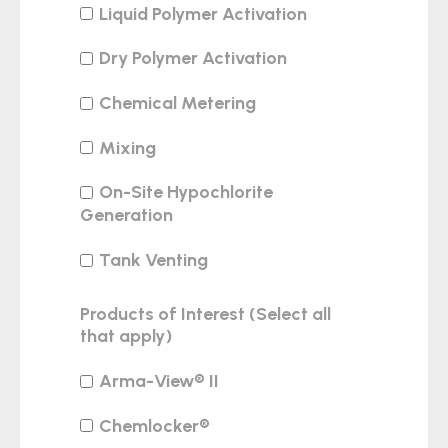
Liquid Polymer Activation
Dry Polymer Activation
Chemical Metering
Mixing
On-Site Hypochlorite
Generation
Tank Venting
Products of Interest (Select all
that apply)
Arma-View® II
Chemlocker®