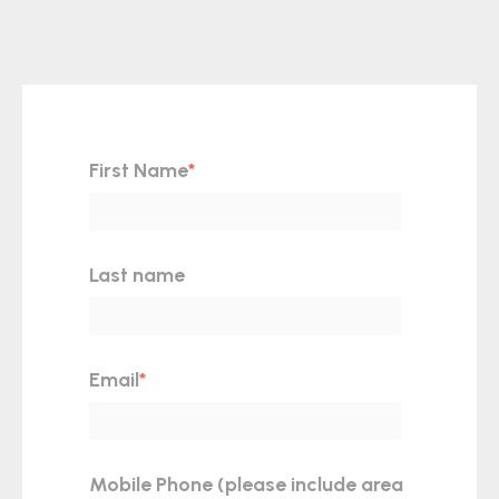
First Name
*
Last name
Email
*
Mobile Phone (please include area