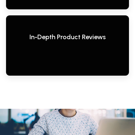
In-Depth Product Reviews