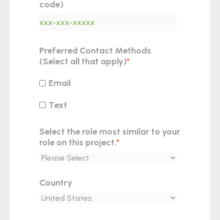
code)
Preferred Contact Methods
(Select all that apply)
*
Email
Text
Select the role most similar to your
role on this project.
*
Country