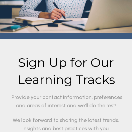
Sign Up for Our
Learning Tracks
Provide your contact information, preferences
and areas of interest and we'll do the rest!
We look forward to sharing the latest trends,
insights and best practices with you.