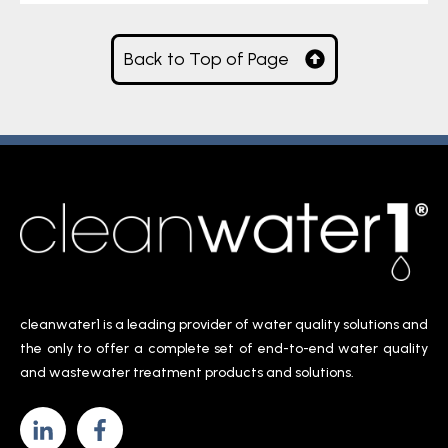
Back to Top of Page
cleanwater1 is a leading provider of water quality solutions and
the only to offer a complete set of end-to-end water quality
and wastewater treatment products and solutions.