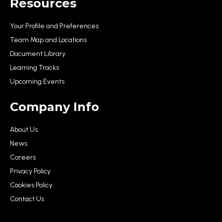
Resources
Your Profile and Preferences
Team Map and Locations
Document Library
Learning Tracks
Upcoming Events
Company Info
About Us
News
Careers
Privacy Policy
Cookies Policy
Contact Us