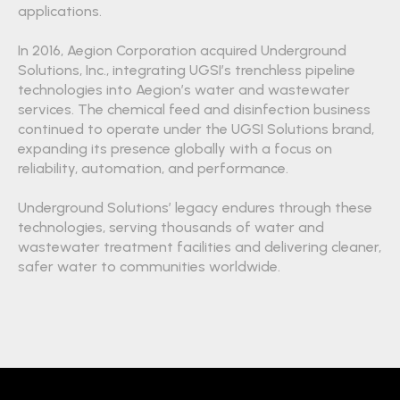
applications.
In 2016, Aegion Corporation acquired Underground
Solutions, Inc., integrating UGSI’s trenchless pipeline
technologies into Aegion’s water and wastewater
services. The chemical feed and disinfection business
continued to operate under the UGSI Solutions brand,
expanding its presence globally with a focus on
reliability, automation, and performance.
Underground Solutions’ legacy endures through these
technologies, serving thousands of water and
wastewater treatment facilities and delivering cleaner,
safer water to communities worldwide.