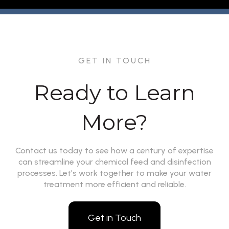
GET IN TOUCH
Ready to Learn
More?
Contact us today to see how a century of expertise
can streamline your chemical feed and disinfection
processes. Let’s work together to make your water
treatment more efficient and reliable.
Get in Touch