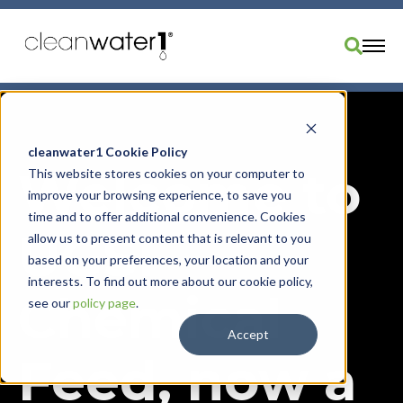
Industries
Products
cleanwater1 Cookie Policy
Welcome to
This website stores cookies on your computer to
Brands
improve your browsing experience, to save you
Services
time and to offer additional convenience. Cookies
UGSI
Resources
allow us to present content that is relevant to you
based on your preferences, your location and your
About Us
interests. To find out more about our cookie policy,
Chemical
Divisions
see our
policy page
.
Order Parts
Accept
Feed, now a