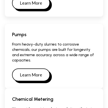
Learn More
Pumps
From heavy-duty slurries to corrosive
chemicals, our pumps are built for longevity
and extreme accuracy across a wide range of
capacities.
Learn More
Chemical Metering