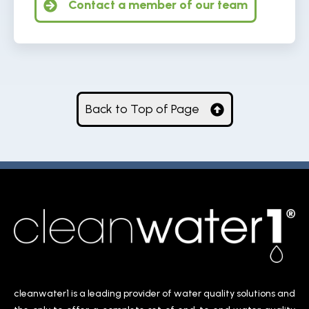
Contact a member of our team
Back to Top of Page
cleanwater1 is a leading provider of water quality solutions and