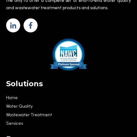
the only to offer a complete set of end-to-end water quality
and wastewater treatment products and solutions.
Solutions
Home
Water Quality
Wastewater Treatment
Services