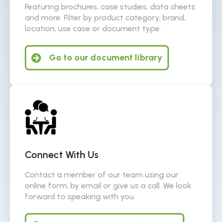
Featuring brochures, case studies, data sheets
and more. Filter by product category, brand,
location, use case or document type.
Go to our document library
Connect With Us
Contact a member of our team using our
online form, by email or give us a call. We look
forward to speaking with you.