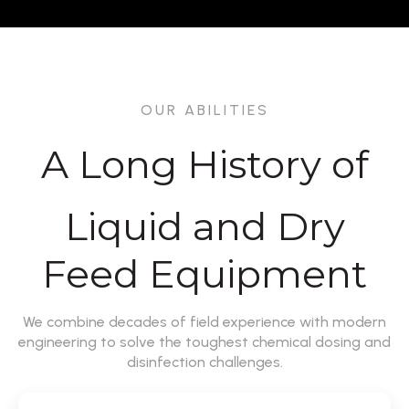
OUR ABILITIES
A Long History of
Liquid and Dry
Feed Equipment
We combine decades of field experience with modern
engineering to solve the toughest chemical dosing and
disinfection challenges.