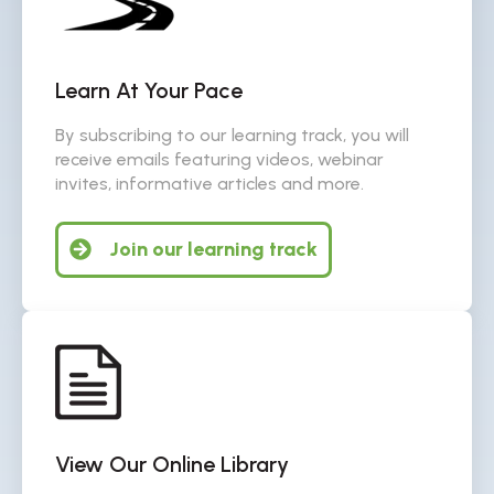
Learn At Your Pace
By subscribing to our learning track, you will
receive emails featuring videos, webinar
invites, informative articles and more.
Join our learning track
View Our Online Library