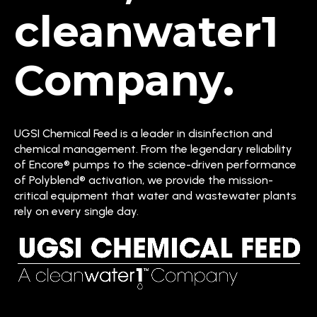
cleanwater1
Company.
UGSI Chemical Feed is a leader in disinfection and
chemical management. From the legendary reliability
of Encore® pumps to the science-driven performance
of Polyblend® activation, we provide the mission-
critical equipment that water and wastewater plants
rely on every single day.