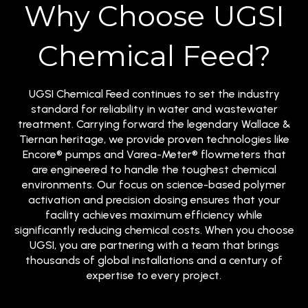
Why Choose UGSI
Chemical Feed?
UGSI Chemical Feed continues to set the industry
standard for reliability in water and wastewater
treatment. Carrying forward the legendary Wallace &
Tiernan heritage, we provide proven technologies like
Encore® pumps and Varea-Meter® flowmeters that
are engineered to handle the toughest chemical
environments. Our focus on science-based polymer
activation and precision dosing ensures that your
facility achieves maximum efficiency while
significantly reducing chemical costs. When you choose
UGSI, you are partnering with a team that brings
thousands of global installations and a century of
expertise to every project.