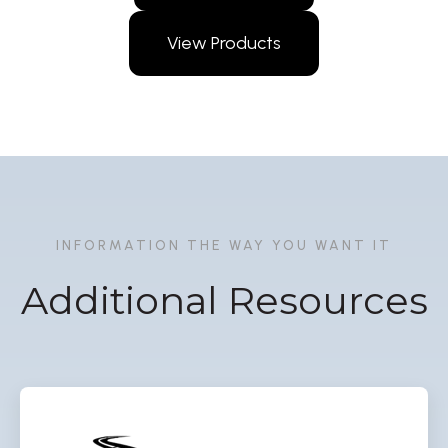
View Products
INFORMATION THE WAY YOU WANT IT
Additional Resources