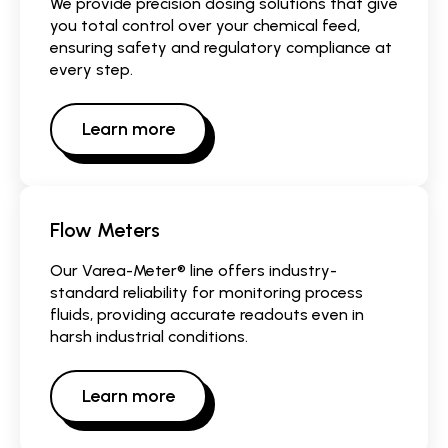
We provide precision dosing solutions that give
you total control over your chemical feed,
ensuring safety and regulatory compliance at
every step.
Learn more
Flow Meters
Our Varea-Meter® line offers industry-
standard reliability for monitoring process
fluids, providing accurate readouts even in
harsh industrial conditions.
Learn more