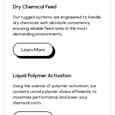
Dry Chemical Feed
Our rugged systems are engineered to handle
dry chemicals with absolute consistency,
ensuring reliable feed rates in the most
demanding environments.
Learn More
Liquid Polymer Activation
Using the science of polymer activation, our
systems uncoil polymer chains efficiently to
maximize performance and lower your
chemical costs.