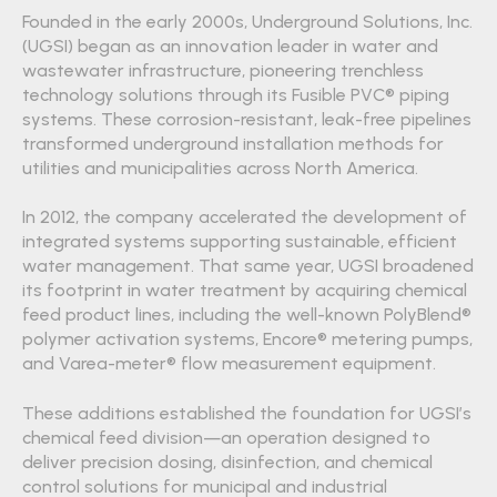
Founded in the early 2000s, Underground Solutions, Inc.
(UGSI) began as an innovation leader in water and
wastewater infrastructure, pioneering trenchless
technology solutions through its Fusible PVC® piping
systems. These corrosion-resistant, leak-free pipelines
transformed underground installation methods for
utilities and municipalities across North America.
In 2012, the company accelerated the development of
integrated systems supporting sustainable, efficient
water management. That same year, UGSI broadened
its footprint in water treatment by acquiring chemical
feed product lines, including the well-known PolyBlend®
polymer activation systems, Encore® metering pumps,
and Varea-meter® flow measurement equipment.
These additions established the foundation for UGSI’s
chemical feed division—an operation designed to
deliver precision dosing, disinfection, and chemical
control solutions for municipal and industrial