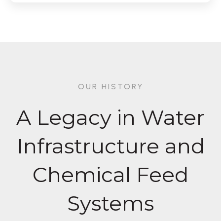
OUR HISTORY
A Legacy in Water
Infrastructure and
Chemical Feed
Systems