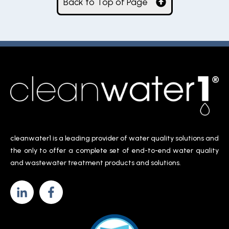
Back to Top of Page
cleanwater1 is a leading provider of water quality solutions and
the only to offer a complete set of end-to-end water quality
and wastewater treatment products and solutions.