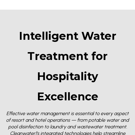
Intelligent Water
Treatment for
Hospitality
Excellence
Effective water management is essential to every aspect
of resort and hotel operations — from potable water and
pool disinfection to laundry and wastewater treatment.
Cleanwater1’s integrated technologies help streamline