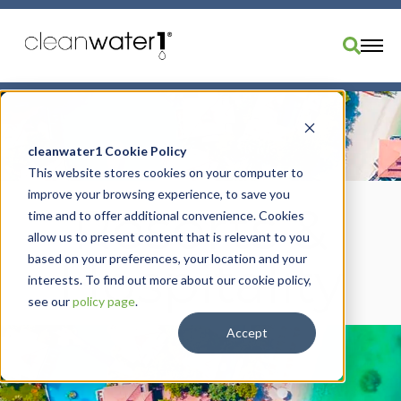
Industries
Products
cleanwater1 Cookie Policy
This website stores cookies on your computer to
Brands
improve your browsing experience, to save you
Services
Resorts &
time and to offer additional convenience. Cookies
Resources
allow us to present content that is relevant to you
based on your preferences, your location and your
Hospitality
About Us
interests. To find out more about our cookie policy,
Divisions
see our
policy page
.
Order Parts
Accept