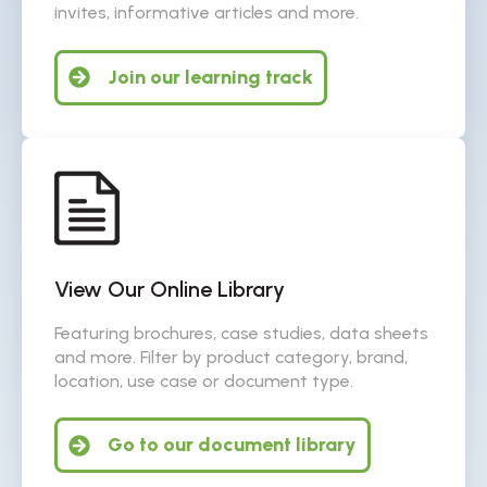
invites, informative articles and more.
Join our learning track
View Our Online Library
Featuring brochures, case studies, data sheets
and more. Filter by product category, brand,
location, use case or document type.
Go to our document library