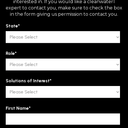
interested in. If you would like a cleanwater1
expert to contact you, make sure to check the box
in the form giving us permission to contact you.
State
*
Role
*
Solutions of Interest
*
First Name
*