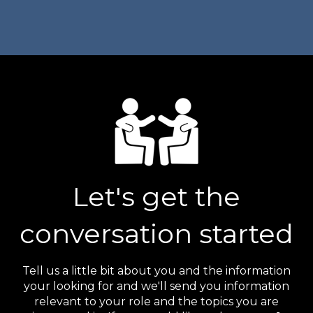
Let's get the
conversation started
Tell us a little bit about you and the information
your looking for and we'll send you information
relevant to your role and the topics you are