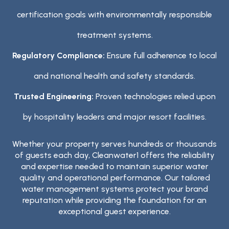
certification goals with environmentally responsible
treatment systems.
Regulatory Compliance:
Ensure full adherence to local
and national health and safety standards.
Trusted Engineering:
Proven technologies relied upon
by hospitality leaders and major resort facilities.
Whether your property serves hundreds or thousands
of guests each day, Cleanwater1 offers the reliability
and expertise needed to maintain superior water
quality and operational performance. Our tailored
water management systems protect your brand
reputation while providing the foundation for an
exceptional guest experience.