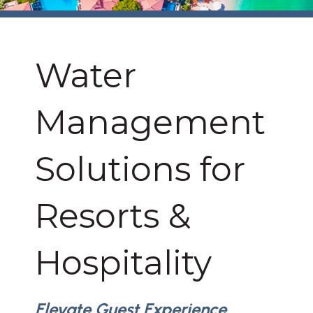
Water
Management
Solutions for
Resorts &
Hospitality
Elevate Guest Experience