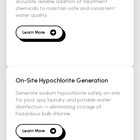
accurate, reliable addition of treatment
chemicals to maintain safe and consistent
water quality.
Learn More
On-Site Hypochlorite Generation
Generate sodium hypochlorite safely on-site
for pool, spa, laundry, and potable water
disinfection — eliminating storage of
hazardous bulk chlorine.
Learn More