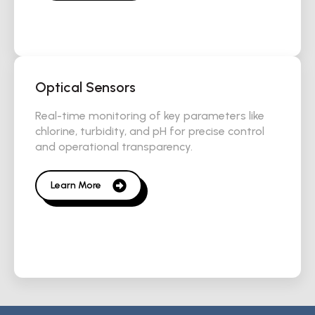
Optical Sensors
Real-time monitoring of key parameters like
chlorine, turbidity, and pH for precise control
and operational transparency.
Learn More