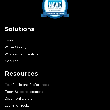
Solutions
Home
Water Quality
Wastewater Treatment
Services
Resources
Your Profile and Preferences
Team Map and Locations
Document Library
Learning Tracks