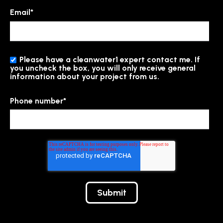
Email
*
Please have a cleanwater1 expert contact me. If
you uncheck the box, you will only receive general
information about your project from us.
Phone number
*