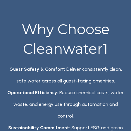
Why Choose
Cleanwater1
Guest Safety & Comfort:
Deliver consistently clean,
safe water across all guest-facing amenities.
Operational Efficiency:
Reduce chemical costs, water
waste, and energy use through automation and
control.
Sustainability Commitment:
Support ESG and green