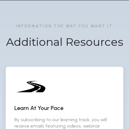
INFORMATION THE WAY YOU WANT IT
Additional Resources
Learn At Your Pace
By subscribing to our learning track, you will
receive emails featuring videos, webinar