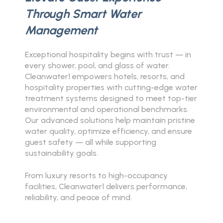
Through Smart Water
Management
Exceptional hospitality begins with trust — in
every shower, pool, and glass of water.
Cleanwater1 empowers hotels, resorts, and
hospitality properties with cutting-edge water
treatment systems designed to meet top-tier
environmental and operational benchmarks.
Our advanced solutions help maintain pristine
water quality, optimize efficiency, and ensure
guest safety — all while supporting
sustainability goals.
From luxury resorts to high-occupancy
facilities, Cleanwater1 delivers performance,
reliability, and peace of mind.