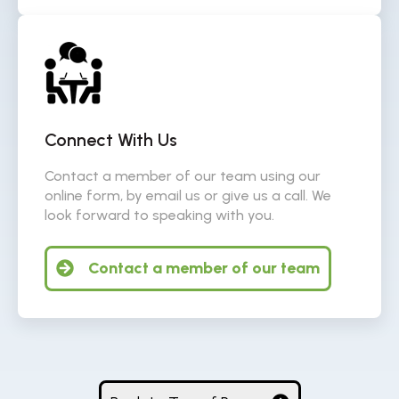
Connect With Us
Contact a member of our team using our
online form, by email us or give us a call. We
look forward to speaking with you.
Contact a member of our team