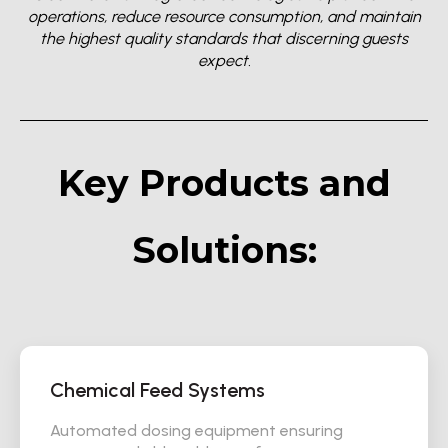
operations, reduce resource consumption, and maintain
the highest quality standards that discerning guests
expect.
Key Products and
Solutions:
Chemical Feed Systems
Automated dosing equipment ensuring