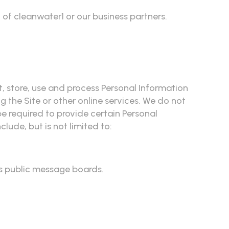
 of cleanwater1 or our business partners.
t, store, use and process Personal Information
g the Site or other online services. We do not
be required to provide certain Personal
lude, but is not limited to:
's public message boards.