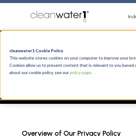
Ind
cleanwater1 Cookie Policy
This website stores cookies on your computer to improve your brow
Cookies allow us to present content that is relevant to you based 
about our cookie policy, see our
policy page
.
Overview of Our Privacy Policy