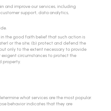
in and improve our services, including
, customer support, data analytics,
ide.
in the good faith belief that such action is
er1 or the site; (b) protect and defend the
, but only to the extent necessary to provide
r exigent circumstances to protect the
d property.
 determine what services are the most popular.
ose behavior indicates that they are