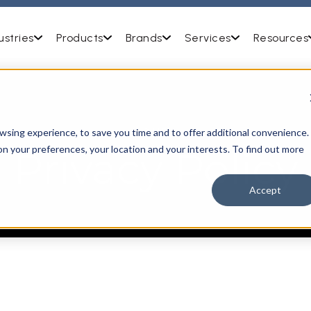
ustries
Products
Brands
Services
Resources
OUR
sing experience, to save you time and to offer additional convenience.
on your preferences, your location and your interests. To find out more
Privacy Policy
Accept