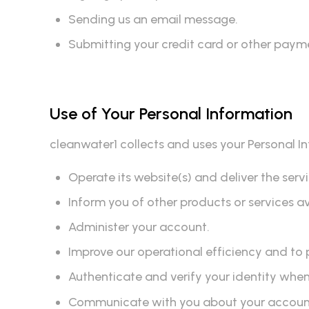
Sending us an email message.
Submitting your credit card or other paym
Use of Your Personal Information
cleanwater1 collects and uses your Personal I
Operate its website(s) and deliver the ser
Inform you of other products or services a
Administer your account.
Improve our operational efficiency and to 
Authenticate and verify your identity whe
Communicate with you about your account, 