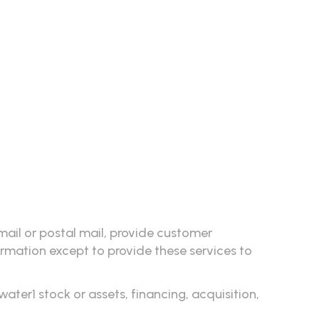
mail or postal mail, provide customer
formation except to provide these services to
ter1 stock or assets, financing, acquisition,