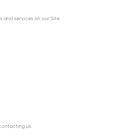
 and services on our Site.
contacting us.