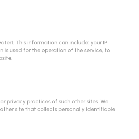
r1. This information can include: your IP
is used for the operation of the service, to
bsite.
 or privacy practices of such other sites. We
her site that collects personally identifiable