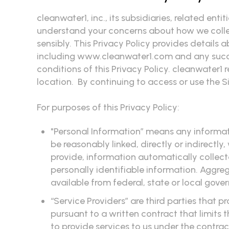
cleanwater1, inc., its subsidiaries, related ent
understand your concerns about how we collect
sensibly. This Privacy Policy provides details
including www.cleanwater1.com and any succe
conditions of this Privacy Policy. cleanwater1 
location. By continuing to access or use the S
For purposes of this Privacy Policy:
"Personal Information” means any informatio
be reasonably linked, directly or indirectly
provide, information automatically collec
personally identifiable information. Aggr
available from federal, state or local gove
“Service Providers” are third parties that
pursuant to a written contract that limits t
to provide services to us under the contrac