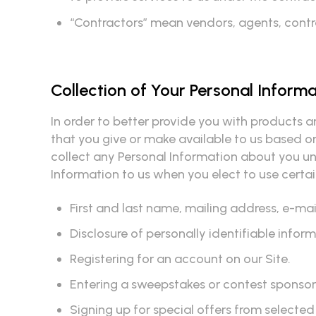
“Contractors” mean vendors, agents, contrac
Collection of Your Personal Inform
In order to better provide you with products a
that you give or make available to us based on
collect any Personal Information about you unl
Information to us when you elect to use certain
First and last name, mailing address, e-m
Disclosure of personally identifiable info
Registering for an account on our Site.
Entering a sweepstakes or contest sponsore
Signing up for special offers from selected 