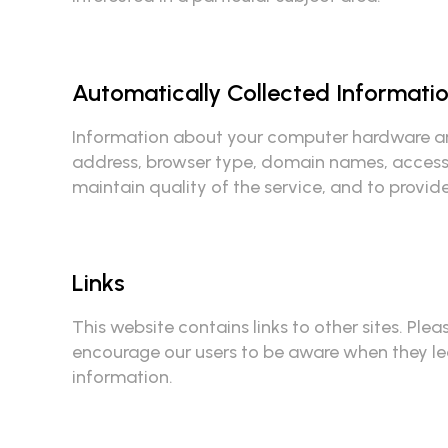
Automatically Collected Informati
Information about your computer hardware and
address, browser type, domain names, access t
maintain quality of the service, and to provid
Links
This website contains links to other sites. Ple
encourage our users to be aware when they leav
information.