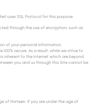
er1 uses SSL Protocol for this purpose.
ected through the use of encryption, such as
ion of your personal information.
100% secure. As a result, while we strive to
ns inherent to the Internet which are beyond
between you and us through this Site cannot be
 of thirteen. If you are under the age of