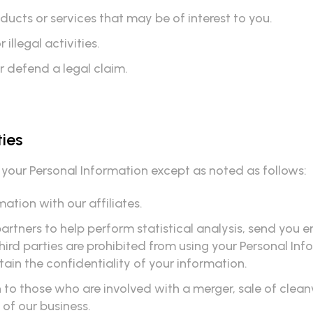
cts or services that may be of interest to you.
illegal activities.
r defend a legal claim.
ties
e your Personal Information except as noted as follows:
ation with our affiliates.
rtners to help perform statistical analysis, send you e
 third parties are prohibited from using your Personal In
ain the confidentiality of your information.
to those who are involved with a merger, sale of cleanwa
n of our business.