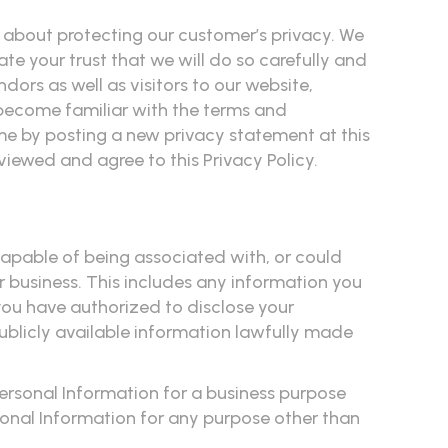
ious about protecting our customer’s privacy. We
e your trust that we will do so carefully and
ors as well as visitors to our website,
become familiar with the terms and
time by posting a new privacy statement at this
viewed and agree to this Privacy Policy.
 capable of being associated with, or could
or business. This includes any information you
you have authorized to disclose your
ublicly available information lawfully made
Personal Information for a business purpose
ersonal Information for any purpose other than