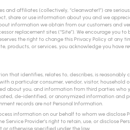
ities and affiliates (collectively, “cleanwater1”) are ser
, share or use information about you and we appreciat
 about information we obtain from our customers and vend
ssor replacement sites (“Site”). We encourage you to 
reserves the right to change this Privacy Policy at any 
ite, products, or services, you acknowledge you have re
n that identifies, relates to, describes, is reasonably
, with a particular consumer, vendor, visitor, household 
ted about you, and information from third parties who 
egated, de-identified, or anonymized information and p
rnment records are not Personal Information.
 process information on our behalf to whom we disclose 
he Service Provider’s right to retain, use, or disclose P
t or otherwise specified under the law.