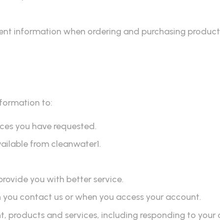
ent information when ordering and purchasing products
nformation to:
vices you have requested.
vailable from cleanwater1.
provide you with better service.
n you contact us or when you access your account.
products and services, including responding to your 