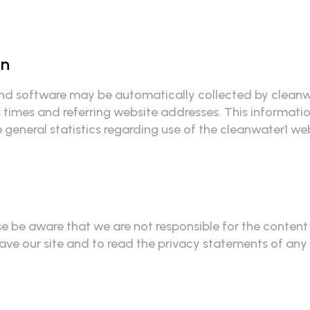
on
 software may be automatically collected by cleanwate
imes and referring website addresses. This information 
e general statistics regarding use of the cleanwater1 we
ase be aware that we are not responsible for the content
e our site and to read the privacy statements of any ot