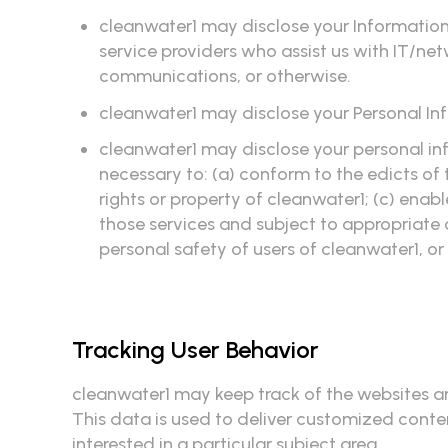
cleanwater1 may disclose your Information 
service providers who assist us with IT/ne
communications, or otherwise.
cleanwater1 may disclose your Personal In
cleanwater1 may disclose your personal info
necessary to: (a) conform to the edicts of
rights or property of cleanwater1; (c) enabl
those services and subject to appropriate 
personal safety of users of cleanwater1, or
Tracking User Behavior
cleanwater1 may keep track of the websites an
This data is used to deliver customized conte
interested in a particular subject area.