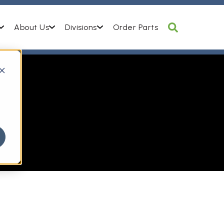
About Us
Divisions
Order Parts