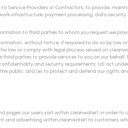
to Service Providers or Contractors, to provide, mainta
twork infrastructure, payment processing, data security
formation to third parties to whom you request we prov
rmation, without notice, if required to do so by law or 
 the law or comply with legal process served on cleanwat
e third parties to provide services to you on our behalf
confidentiality and security requirements; (d) act unde
 the public; and (e) to protect and defend our rights an
d pages our users visit within cleanwater1, in order to
nt and advertising within cleanwater1 to customers wh