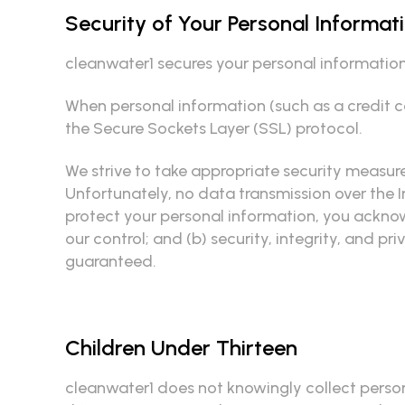
Security of Your Personal Informat
cleanwater1 secures your personal information 
When personal information (such as a credit ca
the Secure Sockets Layer (SSL) protocol.
We strive to take appropriate security measure
Unfortunately, no data transmission over the I
protect your personal information, you acknowl
our control; and (b) security, integrity, and
guaranteed.
Children Under Thirteen
cleanwater1 does not knowingly collect persona