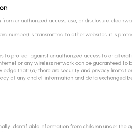
ion
from unauthorized access, use, or disclosure. cleanwat
rd number) is transmitted to other websites, it is prot
s to protect against unauthorized access to or alterat
nternet or any wireless network can be guaranteed to be 
edge that: (a) there are security and privacy limitatio
 privacy of any and all information and data exchanged 
lly identifiable information from children under the age