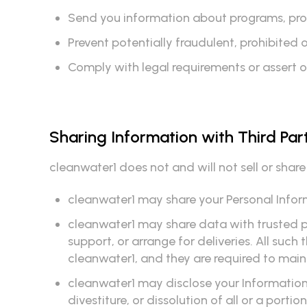
Send you information about programs, produ
Prevent potentially fraudulent, prohibited or 
Comply with legal requirements or assert o
Sharing Information with Third Par
cleanwater1 does not and will not sell or shar
cleanwater1 may share your Personal Inform
cleanwater1 may share data with trusted pa
support, or arrange for deliveries. All such
cleanwater1, and they are required to maint
cleanwater1 may disclose your Information 
divestiture, or dissolution of all or a portio