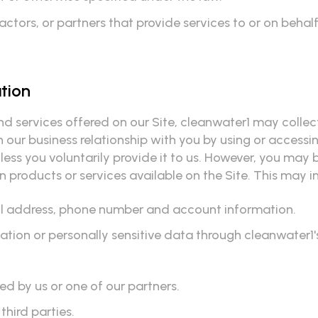
tors, or partners that provide services to or on behalf
ation
nd services offered on our Site, cleanwater1 may collec
 our business relationship with you by using or accessin
ess you voluntarily provide it to us. However, you may 
 products or services available on the Site. This may inc
ail address, phone number and account information.
rmation or personally sensitive data through cleanwater1
d by us or one of our partners.
third parties.